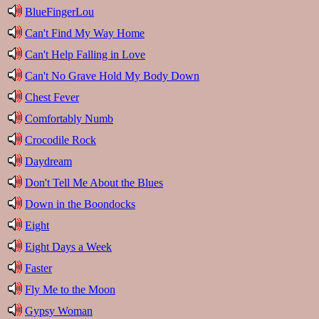
BlueFingerLou
Can't Find My Way Home
Can't Help Falling in Love
Can't No Grave Hold My Body Down
Chest Fever
Comfortably Numb
Crocodile Rock
Daydream
Don't Tell Me About the Blues
Down in the Boondocks
Eight
Eight Days a Week
Faster
Fly Me to the Moon
Gypsy Woman