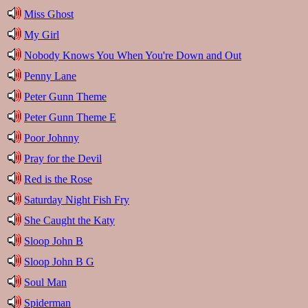
Miss Ghost
My Girl
Nobody Knows You When You're Down and Out
Penny Lane
Peter Gunn Theme
Peter Gunn Theme E
Poor Johnny
Pray for the Devil
Red is the Rose
Saturday Night Fish Fry
She Caught the Katy
Sloop John B
Sloop John B G
Soul Man
Spiderman