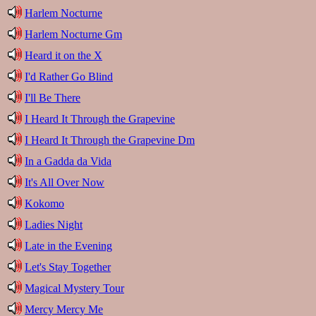
Harlem Nocturne
Harlem Nocturne Gm
Heard it on the X
I'd Rather Go Blind
I'll Be There
I Heard It Through the Grapevine
I Heard It Through the Grapevine Dm
In a Gadda da Vida
It's All Over Now
Kokomo
Ladies Night
Late in the Evening
Let's Stay Together
Magical Mystery Tour
Mercy Mercy Me