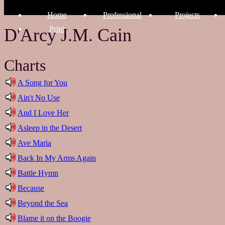
Home
Professional
Projects
Print
D'Arcy J.M. Cain
Charts
A Song for You
Ain't No Use
And I Love Her
Asleep in the Desert
Ave Maria
Back In My Arms Again
Battle Hymn
Because
Beyond the Sea
Blame it on the Boogie