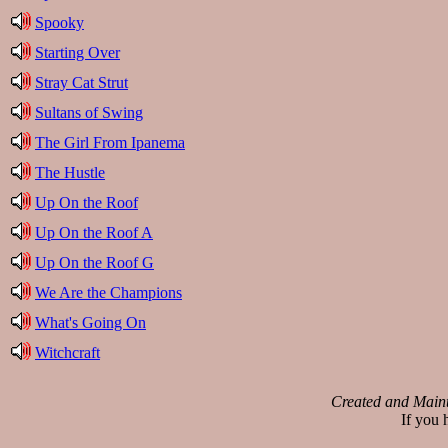
Spooky
Starting Over
Stray Cat Strut
Sultans of Swing
The Girl From Ipanema
The Hustle
Up On the Roof
Up On the Roof A
Up On the Roof G
We Are the Champions
What's Going On
Witchcraft
Created and Main
If you