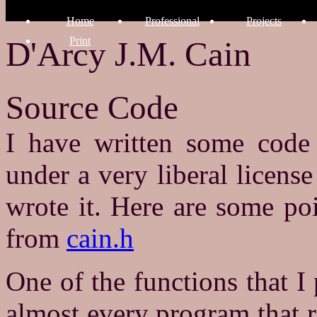
Home
Professional
Projects
Print
D'Arcy J.M. Cain
Source Code
I have written some code 
under a very liberal license
wrote it. Here are some po
from
cain.h
One of the functions that I 
almost every program that r