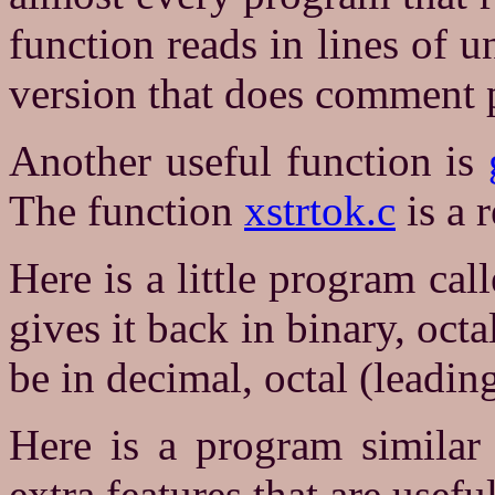
function reads in lines of 
version that does comment 
Another useful function is
The function
xstrtok.c
is a r
Here is a little program cal
gives it back in binary, oct
be in decimal, octal (leadin
Here is a program similar
extra features that are useful