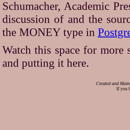
Schumacher, Academic Pres
discussion of and the sour
the MONEY type in
Postg
Watch this space for more s
and putting it here.
Created and Main
If you