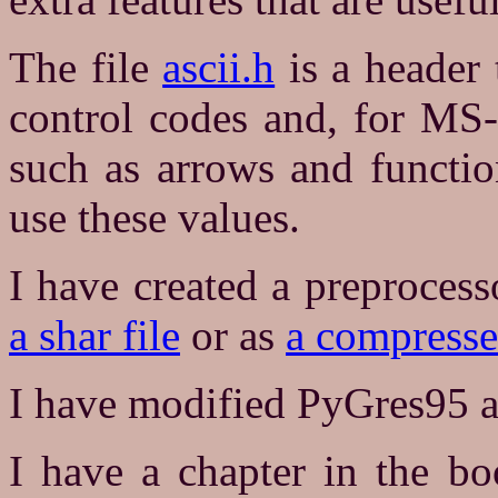
The file
ascii.h
is a header 
control codes and, for MS-
such as arrows and functi
use these values.
I have created a preprocess
a shar file
or as
a compressed
I have modified PyGres95 a
I have a chapter in the bo